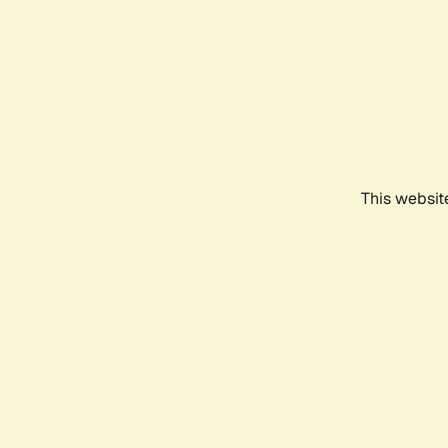
This websit