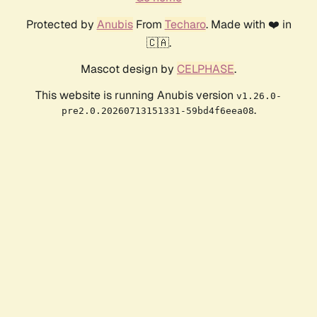
Protected by
Anubis
From
Techaro
. Made with ❤️ in
🇨🇦.
Mascot design by
CELPHASE
.
This website is running Anubis version
v1.26.0-
.
pre2.0.20260713151331-59bd4f6eea08