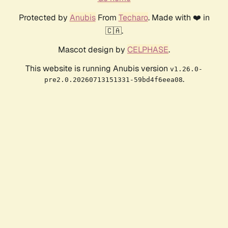
Protected by
Anubis
From
Techaro
. Made with ❤️ in
🇨🇦.
Mascot design by
CELPHASE
.
This website is running Anubis version
v1.26.0-
.
pre2.0.20260713151331-59bd4f6eea08