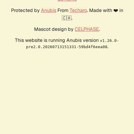
Protected by
Anubis
From
Techaro
. Made with ❤️ in
🇨🇦.
Mascot design by
CELPHASE
.
This website is running Anubis version
v1.26.0-
.
pre2.0.20260713151331-59bd4f6eea08