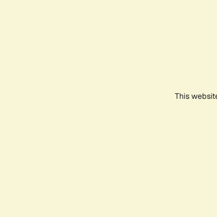
This websit