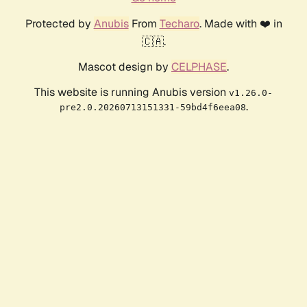
Protected by
Anubis
From
Techaro
. Made with ❤️ in
🇨🇦.
Mascot design by
CELPHASE
.
This website is running Anubis version
v1.26.0-
.
pre2.0.20260713151331-59bd4f6eea08