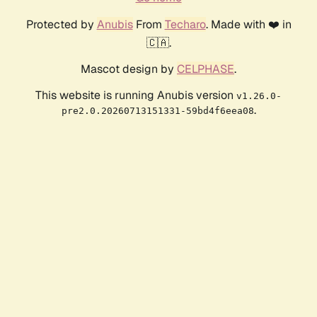
Protected by
Anubis
From
Techaro
. Made with ❤️ in
🇨🇦.
Mascot design by
CELPHASE
.
This website is running Anubis version
v1.26.0-
.
pre2.0.20260713151331-59bd4f6eea08