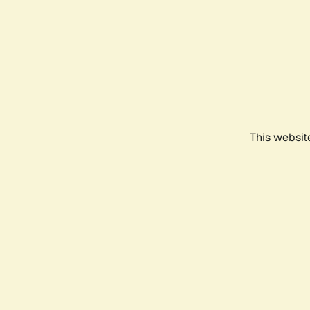
This websit