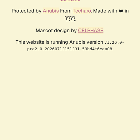
Protected by
Anubis
From
Techaro
. Made with ❤️ in
🇨🇦.
Mascot design by
CELPHASE
.
This website is running Anubis version
v1.26.0-
.
pre2.0.20260713151331-59bd4f6eea08