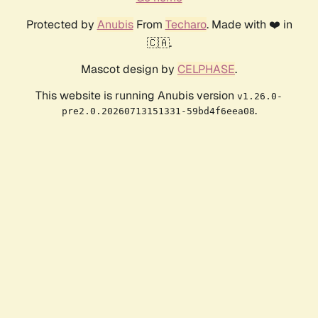
Protected by
Anubis
From
Techaro
. Made with ❤️ in
🇨🇦.
Mascot design by
CELPHASE
.
This website is running Anubis version
v1.26.0-
.
pre2.0.20260713151331-59bd4f6eea08