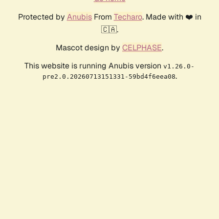
Protected by
Anubis
From
Techaro
. Made with ❤️ in
🇨🇦.
Mascot design by
CELPHASE
.
This website is running Anubis version
v1.26.0-
.
pre2.0.20260713151331-59bd4f6eea08