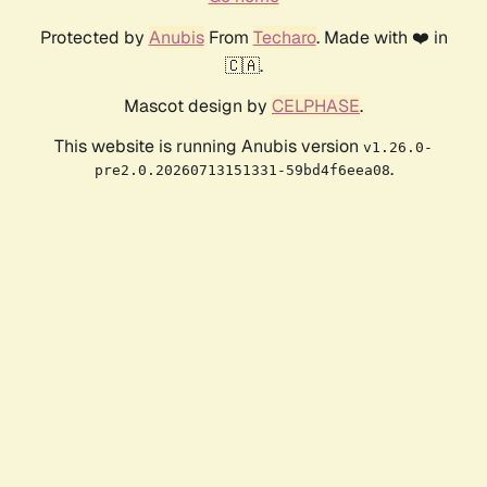
Protected by
Anubis
From
Techaro
. Made with ❤️ in
🇨🇦.
Mascot design by
CELPHASE
.
This website is running Anubis version
v1.26.0-
.
pre2.0.20260713151331-59bd4f6eea08