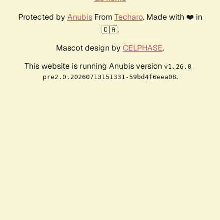
Protected by
Anubis
From
Techaro
. Made with ❤️ in
🇨🇦.
Mascot design by
CELPHASE
.
This website is running Anubis version
v1.26.0-
.
pre2.0.20260713151331-59bd4f6eea08