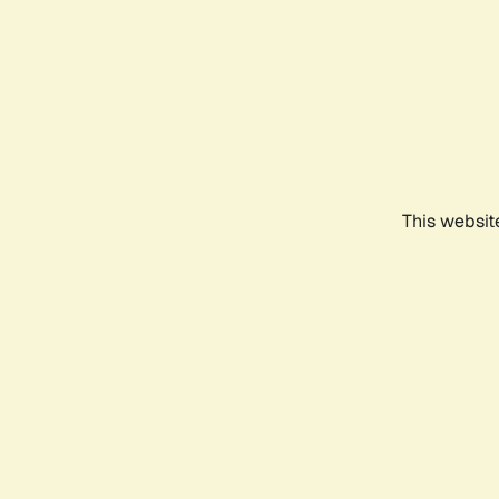
This websit