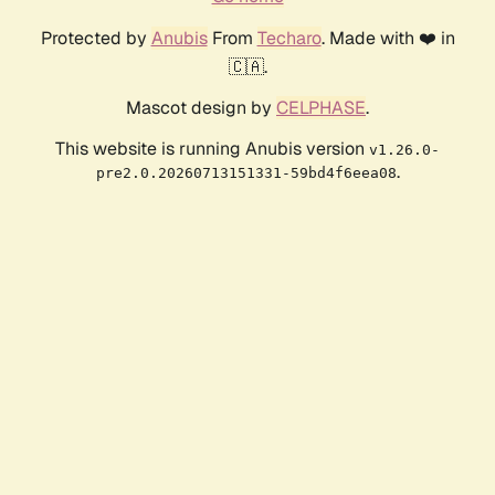
Protected by
Anubis
From
Techaro
. Made with ❤️ in
🇨🇦.
Mascot design by
CELPHASE
.
This website is running Anubis version
v1.26.0-
.
pre2.0.20260713151331-59bd4f6eea08