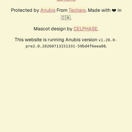
Protected by
Anubis
From
Techaro
. Made with ❤️ in
🇨🇦.
Mascot design by
CELPHASE
.
This website is running Anubis version
v1.26.0-
.
pre2.0.20260713151331-59bd4f6eea08