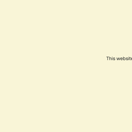
This websit