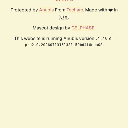
Protected by
Anubis
From
Techaro
. Made with ❤️ in
🇨🇦.
Mascot design by
CELPHASE
.
This website is running Anubis version
v1.26.0-
.
pre2.0.20260713151331-59bd4f6eea08