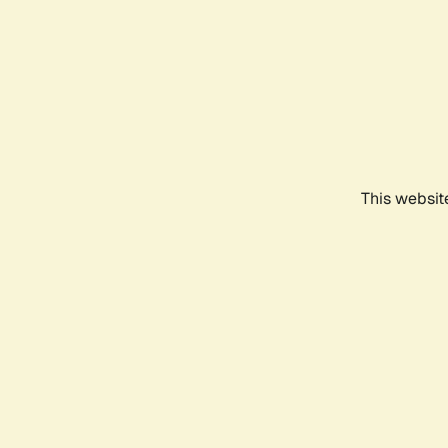
This websit