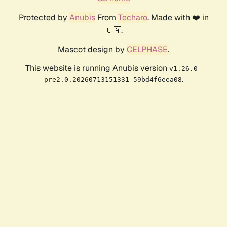
Protected by
Anubis
From
Techaro
. Made with ❤️ in
🇨🇦.
Mascot design by
CELPHASE
.
This website is running Anubis version
v1.26.0-
.
pre2.0.20260713151331-59bd4f6eea08