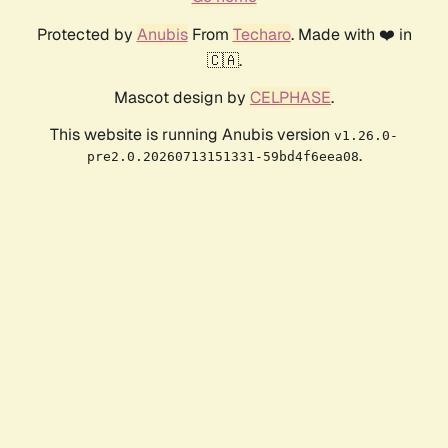
Protected by
Anubis
From
Techaro
. Made with ❤️ in
🇨🇦.
Mascot design by
CELPHASE
.
This website is running Anubis version
v1.26.0-
.
pre2.0.20260713151331-59bd4f6eea08