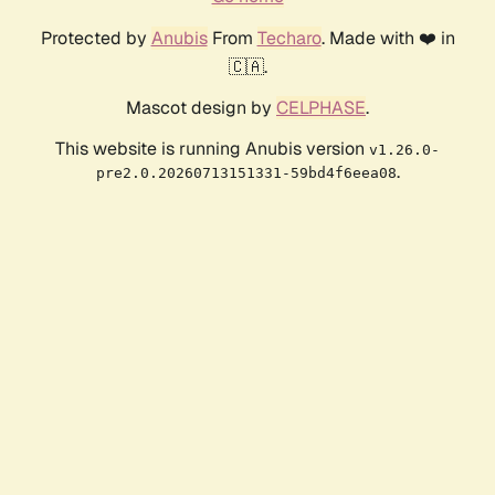
Protected by
Anubis
From
Techaro
. Made with ❤️ in
🇨🇦.
Mascot design by
CELPHASE
.
This website is running Anubis version
v1.26.0-
.
pre2.0.20260713151331-59bd4f6eea08