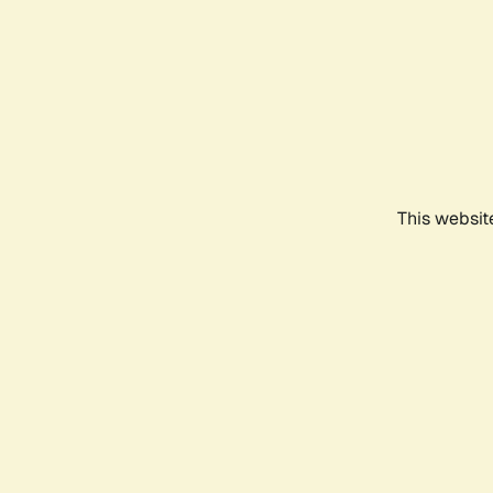
This websit