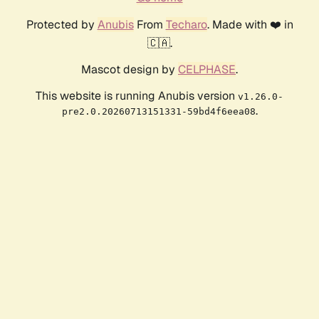
Protected by
Anubis
From
Techaro
. Made with ❤️ in
🇨🇦.
Mascot design by
CELPHASE
.
This website is running Anubis version
v1.26.0-
.
pre2.0.20260713151331-59bd4f6eea08