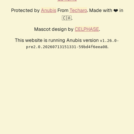
Protected by
Anubis
From
Techaro
. Made with ❤️ in
🇨🇦.
Mascot design by
CELPHASE
.
This website is running Anubis version
v1.26.0-
.
pre2.0.20260713151331-59bd4f6eea08