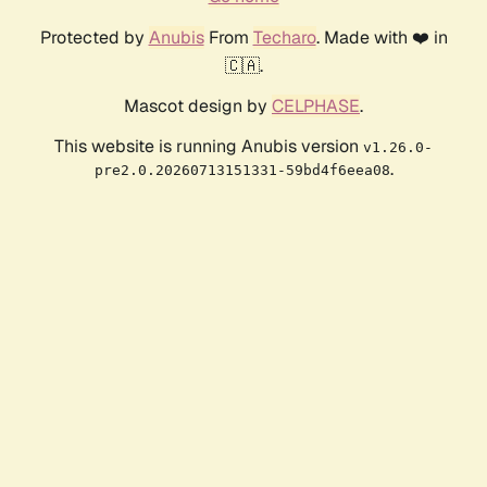
Protected by
Anubis
From
Techaro
. Made with ❤️ in
🇨🇦.
Mascot design by
CELPHASE
.
This website is running Anubis version
v1.26.0-
.
pre2.0.20260713151331-59bd4f6eea08