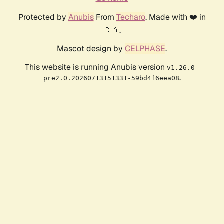
Protected by
Anubis
From
Techaro
. Made with ❤️ in
🇨🇦.
Mascot design by
CELPHASE
.
This website is running Anubis version
v1.26.0-
.
pre2.0.20260713151331-59bd4f6eea08