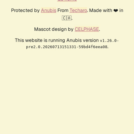
Protected by
Anubis
From
Techaro
. Made with ❤️ in
🇨🇦.
Mascot design by
CELPHASE
.
This website is running Anubis version
v1.26.0-
.
pre2.0.20260713151331-59bd4f6eea08