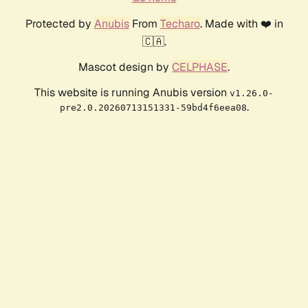
Protected by
Anubis
From
Techaro
. Made with ❤️ in
🇨🇦.
Mascot design by
CELPHASE
.
This website is running Anubis version
v1.26.0-
.
pre2.0.20260713151331-59bd4f6eea08