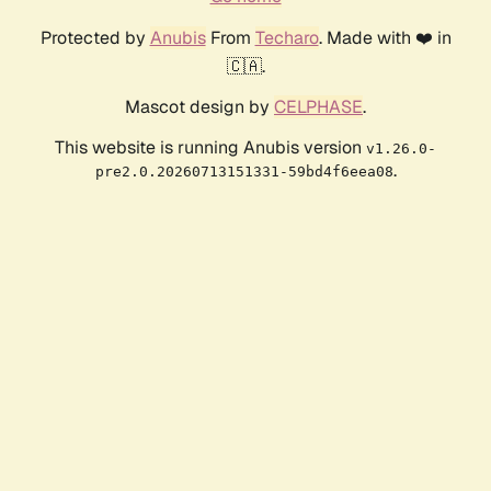
Protected by
Anubis
From
Techaro
. Made with ❤️ in
🇨🇦.
Mascot design by
CELPHASE
.
This website is running Anubis version
v1.26.0-
.
pre2.0.20260713151331-59bd4f6eea08