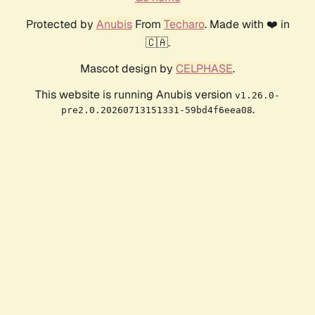
Protected by
Anubis
From
Techaro
. Made with ❤️ in
🇨🇦.
Mascot design by
CELPHASE
.
This website is running Anubis version
v1.26.0-
.
pre2.0.20260713151331-59bd4f6eea08