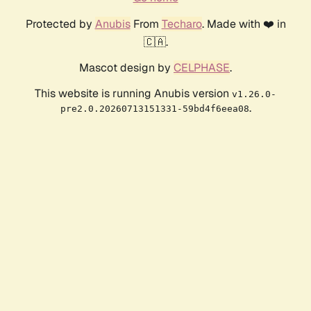
Protected by
Anubis
From
Techaro
. Made with ❤️ in
🇨🇦.
Mascot design by
CELPHASE
.
This website is running Anubis version
v1.26.0-
.
pre2.0.20260713151331-59bd4f6eea08