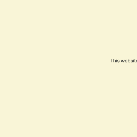
This websit