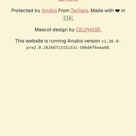
Protected by
Anubis
From
Techaro
. Made with ❤️ in
🇨🇦.
Mascot design by
CELPHASE
.
This website is running Anubis version
v1.26.0-
.
pre2.0.20260713151331-59bd4f6eea08