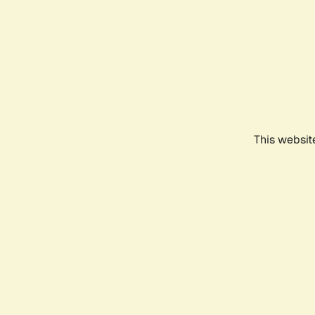
This websit