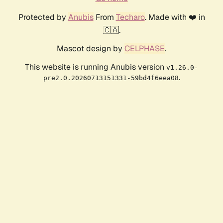
Protected by
Anubis
From
Techaro
. Made with ❤️ in
🇨🇦.
Mascot design by
CELPHASE
.
This website is running Anubis version
v1.26.0-
.
pre2.0.20260713151331-59bd4f6eea08