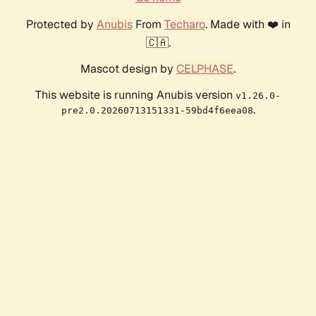
Protected by
Anubis
From
Techaro
. Made with ❤️ in
🇨🇦.
Mascot design by
CELPHASE
.
This website is running Anubis version
v1.26.0-
.
pre2.0.20260713151331-59bd4f6eea08