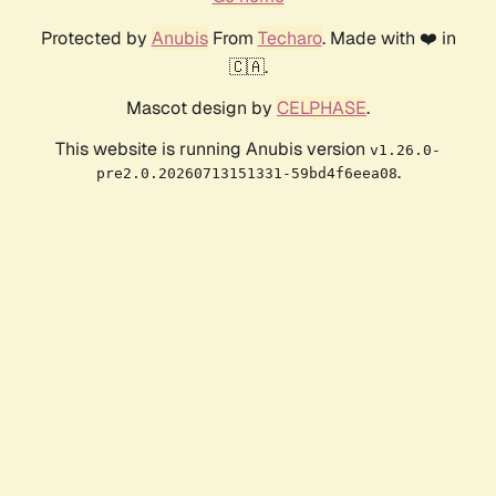
Protected by
Anubis
From
Techaro
. Made with ❤️ in
🇨🇦.
Mascot design by
CELPHASE
.
This website is running Anubis version
v1.26.0-
.
pre2.0.20260713151331-59bd4f6eea08