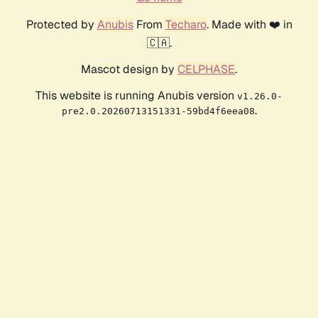
Protected by
Anubis
From
Techaro
. Made with ❤️ in
🇨🇦.
Mascot design by
CELPHASE
.
This website is running Anubis version
v1.26.0-
.
pre2.0.20260713151331-59bd4f6eea08