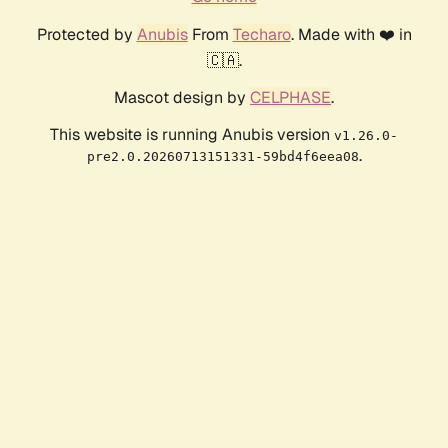
Protected by
Anubis
From
Techaro
. Made with ❤️ in
🇨🇦.
Mascot design by
CELPHASE
.
This website is running Anubis version
v1.26.0-
.
pre2.0.20260713151331-59bd4f6eea08