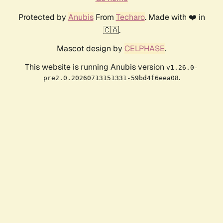
Protected by
Anubis
From
Techaro
. Made with ❤️ in
🇨🇦.
Mascot design by
CELPHASE
.
This website is running Anubis version
v1.26.0-
.
pre2.0.20260713151331-59bd4f6eea08