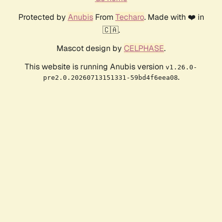
Protected by
Anubis
From
Techaro
. Made with ❤️ in
🇨🇦.
Mascot design by
CELPHASE
.
This website is running Anubis version
v1.26.0-
.
pre2.0.20260713151331-59bd4f6eea08