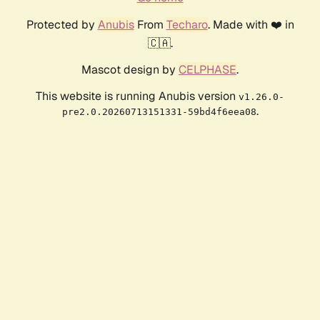
Protected by
Anubis
From
Techaro
. Made with ❤️ in
🇨🇦.
Mascot design by
CELPHASE
.
This website is running Anubis version
v1.26.0-
.
pre2.0.20260713151331-59bd4f6eea08