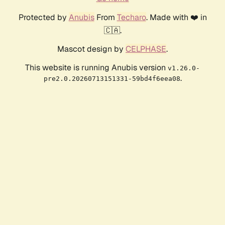
Protected by
Anubis
From
Techaro
. Made with ❤️ in
🇨🇦.
Mascot design by
CELPHASE
.
This website is running Anubis version
v1.26.0-
.
pre2.0.20260713151331-59bd4f6eea08