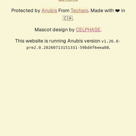
Protected by
Anubis
From
Techaro
. Made with ❤️ in
🇨🇦.
Mascot design by
CELPHASE
.
This website is running Anubis version
v1.26.0-
.
pre2.0.20260713151331-59bd4f6eea08