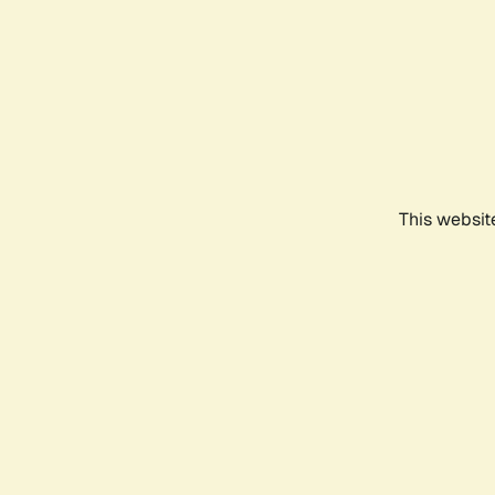
This websit