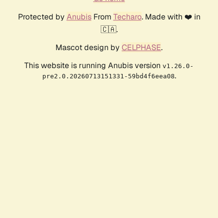
Protected by
Anubis
From
Techaro
. Made with ❤️ in
🇨🇦.
Mascot design by
CELPHASE
.
This website is running Anubis version
v1.26.0-
.
pre2.0.20260713151331-59bd4f6eea08