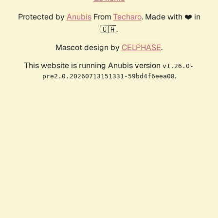
Protected by
Anubis
From
Techaro
. Made with ❤️ in
🇨🇦.
Mascot design by
CELPHASE
.
This website is running Anubis version
v1.26.0-
.
pre2.0.20260713151331-59bd4f6eea08