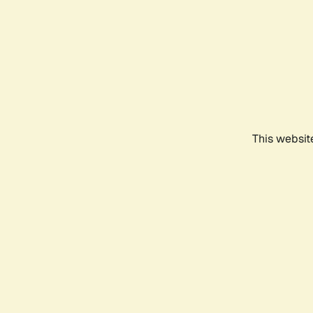
This websit