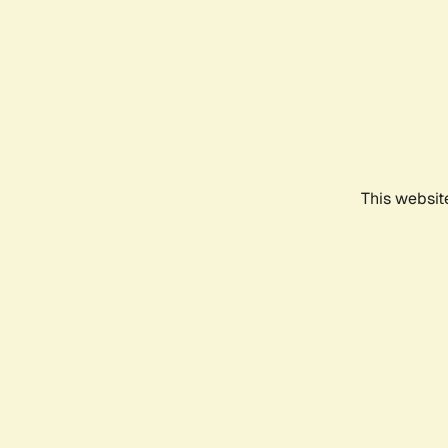
This websit